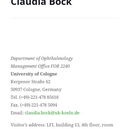
Claudia Bock
Department of Ophthalmology
Management Office FOR 2240
University of Cologne
Kerpener Straße 62
50937 Cologne, Germany
Tel. (+49)-221-478 85618
Fax. (+49)-221-478 5094
Email:
claudia.bock@uk-koeln.de
Visitor’s address: LFI, building 13, 4th floor, room