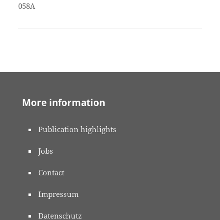
058A
More information
Publication highlights
Jobs
Contact
Impressum
Datenschutz