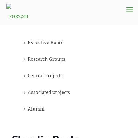
Executive Board
Research Groups
Central Projects
Associated projects
Alumni