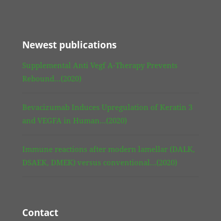
Newest publications
Supplemental Anti Vegf A-Therapy Prevents
Rebound…(2020)
Bevacizumab Induces Upregulation of Keratin 3
and VEGFA in Human…(2020)
Immune reactions after modern lamellar (DALK,
DSAEK, DMEK) versus conventional…(2020)
Contact