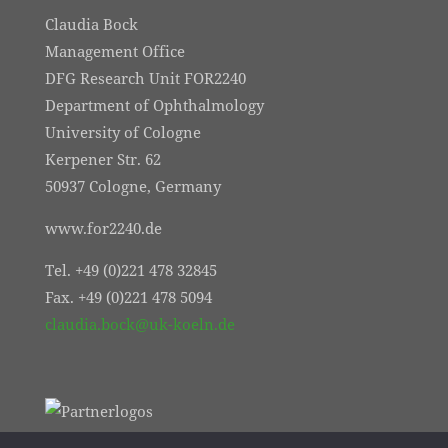
Claudia Bock
Management Office
DFG Research Unit FOR2240
Department of Ophthalmology
University of Cologne
Kerpener Str. 62
50937 Cologne, Germany
www.for2240.de
Tel. +49 (0)221 478 32845
Fax. +49 (0)221 478 5094
claudia.bock@uk-koeln.de