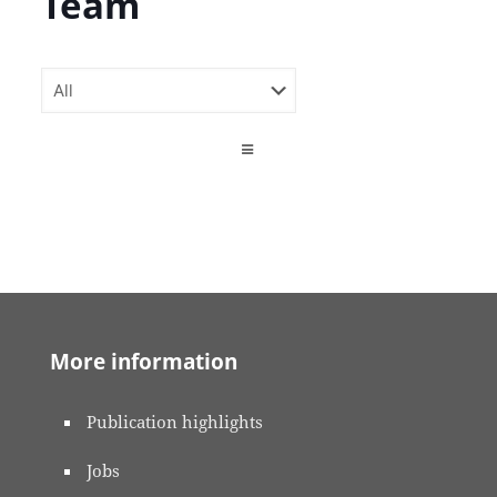
Team
More information
Publication highlights
Jobs