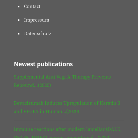
Contact
Impressum
Datenschutz
Newest publications
Supplemental Anti Vegf A-Therapy Prevents
Rebound…(2020)
Bevacizumab Induces Upregulation of Keratin 3
and VEGFA in Human…(2020)
Immune reactions after modern lamellar (DALK,
DSAEK, DMEK) versus conventional…(2020)