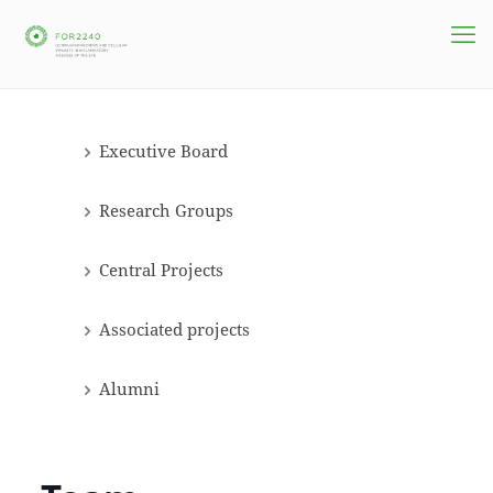
Executive Board
Research Groups
Central Projects
Associated projects
Alumni