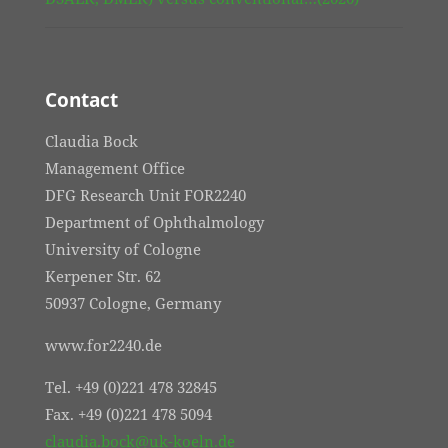
Contact
Claudia Bock
Management Office
DFG Research Unit FOR2240
Department of Ophthalmology
University of Cologne
Kerpener Str. 62
50937 Cologne, Germany
www.for2240.de
Tel. +49 (0)221 478 32845
Fax. +49 (0)221 478 5094
claudia.bock@uk-koeln.de