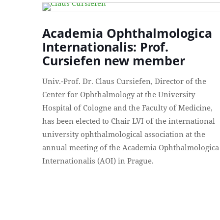
Academia Ophthalmologica
Internationalis: Prof.
Cursiefen new member
Univ.-Prof. Dr. Claus Cursiefen, Director of the
Center for Ophthalmology at the University
Hospital of Cologne and the Faculty of Medicine,
has been elected to Chair LVI of the international
university ophthalmological association at the
annual meeting of the Academia Ophthalmologica
Internationalis (AOI) in Prague.