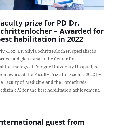
aculty prize for PD Dr.
Schrittenlocher – Awarded for
est habilitation in 2022
riv.-Doz. Dr. Silvia Schrittenlocher, specialist in
ornea and glaucoma at the Center for
phthalmology at Cologne University Hospital, has
een awarded the Faculty Prize for Science 2022 by
he Faculty of Medicine and the Förderkreis
edizin e.V. for the best habilitation achievement.
nternational guest from