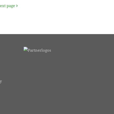
ext page
y