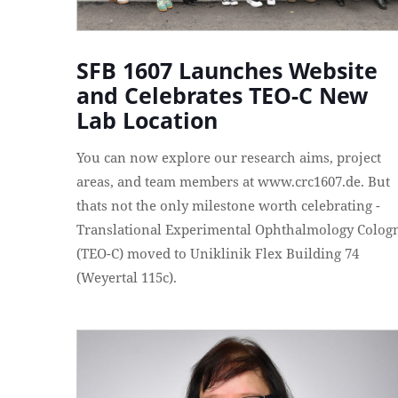
SFB 1607 Launches Website
and Celebrates TEO-C New
Lab Location
You can now explore our research aims, project
areas, and team members at www.crc1607.de. But
thats not the only milestone worth celebrating -
Translational Experimental Ophthalmology Colog
(TEO-C) moved to Uniklinik Flex Building 74
(Weyertal 115c).