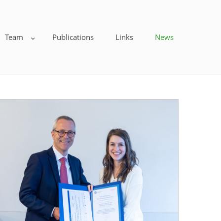
Team
Publications
Links
News