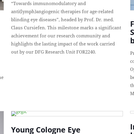
“Towards immunomodulatory and
anti(lymph)angiogenic therapies for age-related
blinding eye diseases”, headed by Prof. Dr. med.
F
Claus Cursiefen. This milestone marks a significant
achievement for our research community and
b
highlights the lasting impact of the work carried
out by our DFG Research Unit FOR2240.
P
c
O
ne
b
t
M
I
Young Cologne Eye