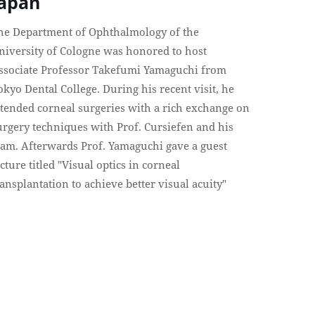
Japan
he Department of Ophthalmology of the
niversity of Cologne was honored to host
ssociate Professor Takefumi Yamaguchi from
okyo Dental College. During his recent visit, he
ttended corneal surgeries with a rich exchange on
urgery techniques with Prof. Cursiefen and his
eam. Afterwards Prof. Yamaguchi gave a guest
ecture titled "Visual optics in corneal
ransplantation to achieve better visual acuity"