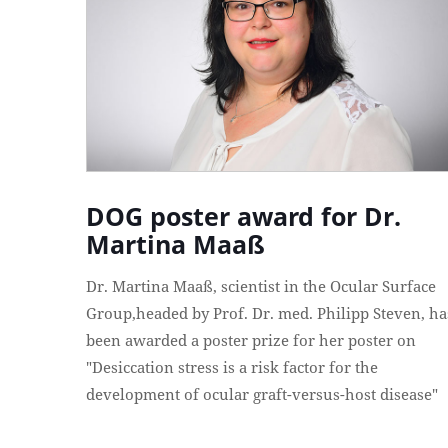
DOG poster award for Dr.
Martina Maaß
Dr. Martina Maaß, scientist in the Ocular Surface
Group,headed by Prof. Dr. med. Philipp Steven, ha
been awarded a poster prize for her poster on
"Desiccation stress is a risk factor for the
development of ocular graft-versus-host disease"