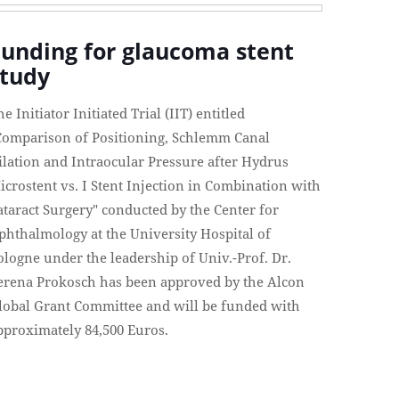
Funding for glaucoma stent
study
he Initiator Initiated Trial (IIT) entitled
Comparison of Positioning, Schlemm Canal
ilation and Intraocular Pressure after Hydrus
icrostent vs. I Stent Injection in Combination with
ataract Surgery" conducted by the Center for
phthalmology at the University Hospital of
ologne under the leadership of Univ.-Prof. Dr.
erena Prokosch has been approved by the Alcon
lobal Grant Committee and will be funded with
pproximately 84,500 Euros.