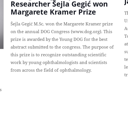
Researcher Šejla Gegić won
Margarete Kramer Prize
T
U
Šejla Gegić M.Sc. won the Margarete Kramer prize
A
on the annual DOG Congress (www.dog.org). This
T
prize is awarded by the Young DOG for the best
a
abstract submitted to the congress. The purpose of
s
this prize is to recognize outstanding scientific
t
work by young ophthalmologists and scientists
l
from across the field of ophthalmology.
t
s