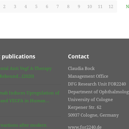
2
3
4
5
6
7
8
9
10
11
12
N
 publications
Contact
ntal Anti Vegf A-Therapy
Claudia Bock
 Rebound…(2020)
Management Office
DFG Research Unit FOR2240
Department of Ophthalmolog
mab Induces Upregulation of
University of Cologne
3 and VEGFA in Human…
Kerpener Str. 62
50937 Cologne, Germany
eactions after modern
www.for2240.de