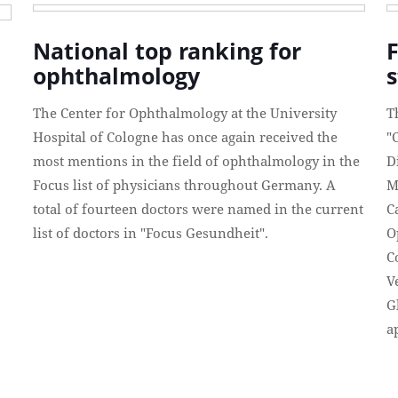
National top ranking for
ophthalmology
The Center for Ophthalmology at the University
T
Hospital of Cologne has once again received the
"
most mentions in the field of ophthalmology in the
D
Focus list of physicians throughout Germany. A
M
total of fourteen doctors were named in the current
C
list of doctors in "Focus Gesundheit".
O
C
V
G
a