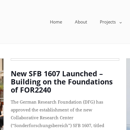
Home
About
Projects
New SFB 1607 Launched –
Building on the Foundations
of FOR2240
The German Research Foundation (DFG) has
approved the establishment of the new
Collaborative Research Center
(“Sonderforschungsbereich”) SFB 1607, titled