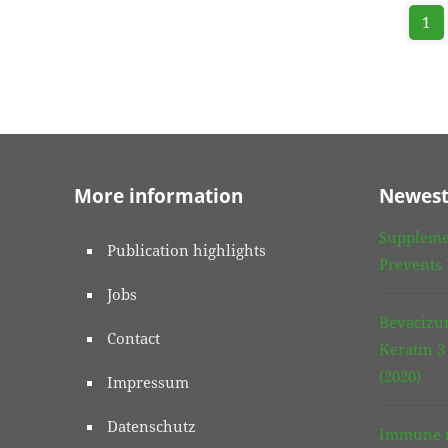
1
More information
Newest
Suppleme
Publication highlights
Prevents
Jobs
Bevacizu
Contact
Keratin 
(2020)
Impressum
Datenschutz
Immune r