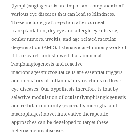
(lymph)angiogenesis are important components of
various eye diseases that can lead to blindness.
These include graft rejection after corneal
transplantation, dry eye and allergic eye disease,
ocular tumors, uveitis, and age-related macular
degeneration (AMD). Extensive preliminary work of
this research unit showed that abnormal
lymphangiogenesis and reactive
macrophages/microglial cells are essential triggers
and mediators of inflammatory reactions in these
eye diseases. Our hypothesis therefore is that by
selective modulation of ocular (lymph)angiogenesis
and cellular immunity (especially microglia and
macrophages) novel innovative therapeutic
approaches can be developed to target these
heterogeneous diseases.