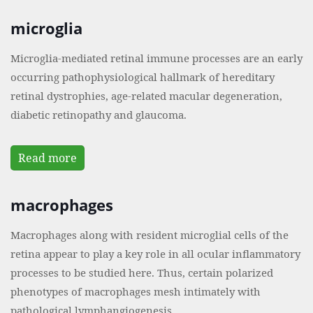
microglia
Microglia-mediated retinal immune processes are an early
occurring pathophysiological hallmark of hereditary
retinal dystrophies, age-related macular degeneration,
diabetic retinopathy and glaucoma.
Read more
macrophages
Macrophages along with resident microglial cells of the
retina appear to play a key role in all ocular inflammatory
processes to be studied here. Thus, certain polarized
phenotypes of macrophages mesh intimately with
pathological lymphangiogenesis.