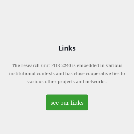
Links
The research unit FOR 2240 is embedded in various
institutional contexts and has close cooperative ties to
various other projects and networks.
see our links