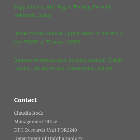
Supplemental Anti Vegf A-Therapy Prevents
Rebound…(2020)
Bevacizumab Induces Upregulation of Keratin 3
and VEGFA in Human…(2020)
Immune reactions after modern lamellar (DALK,
DSAEK, DMEK) versus conventional…(2020)
Contact
Claudia Bock
Management Office
DFG Research Unit FOR2240
Department of Ophthalmology