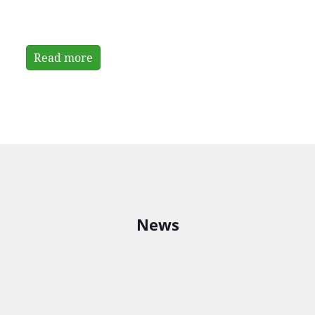
Read more
News