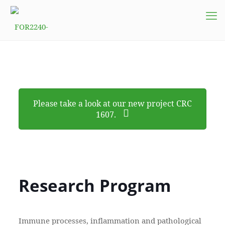
Please take a look at our new project CRC
1607.
Research Program
Immune processes, inflammation and pathological