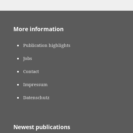
More information
Publication highlights
Jobs
Contact
Impressum
Datenschutz
Newest publications