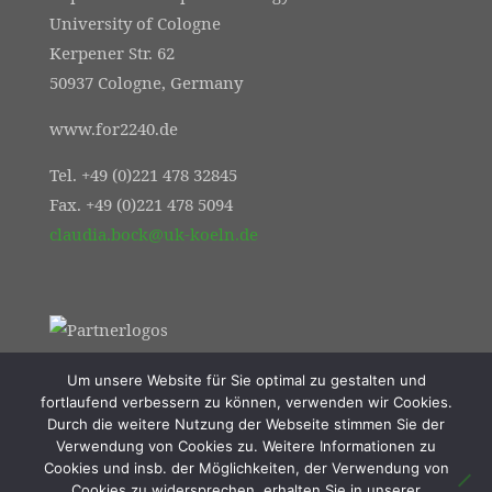
University of Cologne
Kerpener Str. 62
50937 Cologne, Germany
www.for2240.de
Tel. +49 (0)221 478 32845
Fax. +49 (0)221 478 5094
claudia.bock@uk-koeln.de
Um unsere Website für Sie optimal zu gestalten und
fortlaufend verbessern zu können, verwenden wir Cookies.
Durch die weitere Nutzung der Webseite stimmen Sie der
Verwendung von Cookies zu. Weitere Informationen zu
Cookies und insb. der Möglichkeiten, der Verwendung von
Cookies zu widersprechen, erhalten Sie in unserer