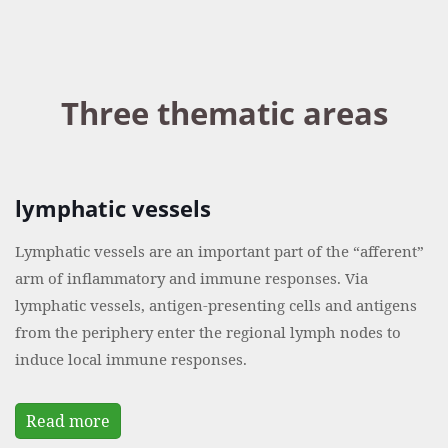
Three thematic areas
lymphatic vessels
Lymphatic vessels are an important part of the “afferent”
arm of inflammatory and immune responses. Via
lymphatic vessels, antigen-presenting cells and antigens
from the periphery enter the regional lymph nodes to
induce local immune responses.
Read more