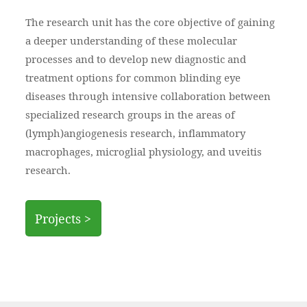
The research unit has the core objective of gaining
a deeper understanding of these molecular
processes and to develop new diagnostic and
treatment options for common blinding eye
diseases through intensive collaboration between
specialized research groups in the areas of
(lymph)angiogenesis research, inflammatory
macrophages, microglial physiology, and uveitis
research.
Projects >