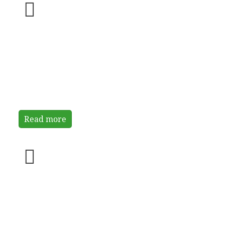
Background
Read more
Specific aims