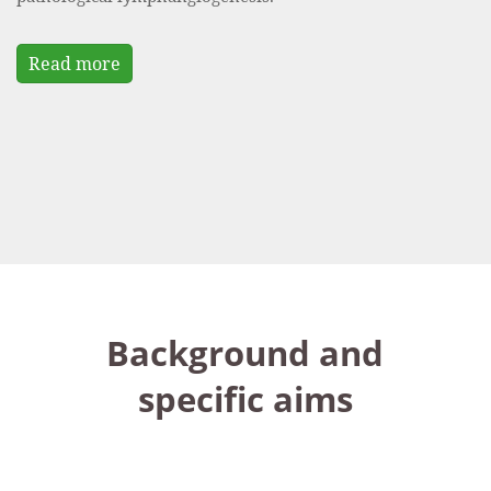
Read more
Background and
specific aims