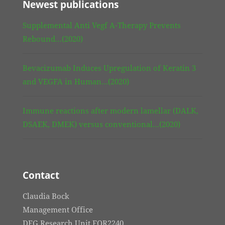
Newest publications
Supplemental Anti Vegf A-Therapy Prevents
Rebound…(2020)
Bevacizumab Induces Upregulation of Keratin 3
and VEGFA in Human…(2020)
Immune reactions after modern lamellar (DALK,
DSAEK, DMEK) versus conventional…(2020)
Contact
Claudia Bock
Management Office
DFG Research Unit FOR2240