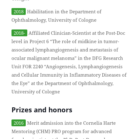
2018
Habilitation in the Department of
Ophthalmology, University of Cologne
2018-
Affiliated Clinician-Scientist at the Post-Doc
level in Project 6 “The role of midkine in tumor-
associated lymphangiogenesis and metastasis of
ocular malignant melanoma” in the DFG Research
Unit FOR 2240 “Angiogenesis, Lymphangiogenesis
and Cellular Immunity in Inflammatory Diseases of
the Eye” at the Department of Ophthalmology,
University of Cologne
Prizes and honors
2016
Merit admission into the Cornelia Harte
Mentoring (CHM) PRO program for advanced