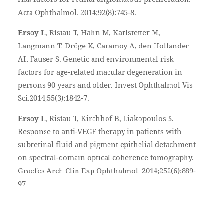
Acta Ophthalmol. 2014;92(8):745-8.
Ersoy L
, Ristau T, Hahn M, Karlstetter M,
Langmann T, Dröge K, Caramoy A, den Hollander
AI, Fauser S. Genetic and environmental risk
factors for age-related macular degeneration in
persons 90 years and older. Invest Ophthalmol Vis
Sci.2014;55(3):1842-7.
Ersoy L
, Ristau T, Kirchhof B, Liakopoulos S.
Response to anti-VEGF therapy in patients with
subretinal fluid and pigment epithelial detachment
on spectral-domain optical coherence tomography.
Graefes Arch Clin Exp Ophthalmol. 2014;252(6):889-
97.