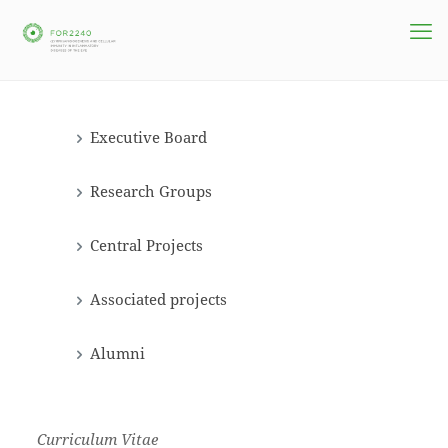
Executive Board
Research Groups
Central Projects
Associated projects
Alumni
Curriculum Vitae