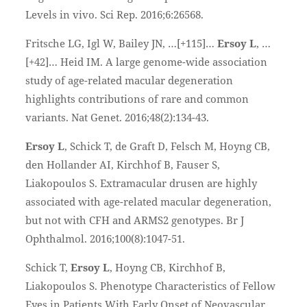
Levels in vivo. Sci Rep. 2016;6:26568.
Fritsche LG, Igl W, Bailey JN, …[+115]…
Ersoy L
, …
[+42]… Heid IM. A large genome-wide association
study of age-related macular degeneration
highlights contributions of rare and common
variants. Nat Genet. 2016;48(2):134-43.
Ersoy L
, Schick T, de Graft D, Felsch M, Hoyng CB,
den Hollander AI, Kirchhof B, Fauser S,
Liakopoulos S. Extramacular drusen are highly
associated with age-related macular degeneration,
but not with CFH and ARMS2 genotypes. Br J
Ophthalmol. 2016;100(8):1047-51.
Schick T,
Ersoy L
, Hoyng CB, Kirchhof B,
Liakopoulos S. Phenotype Characteristics of Fellow
Eyes in Patients With Early Onset of Neovascular