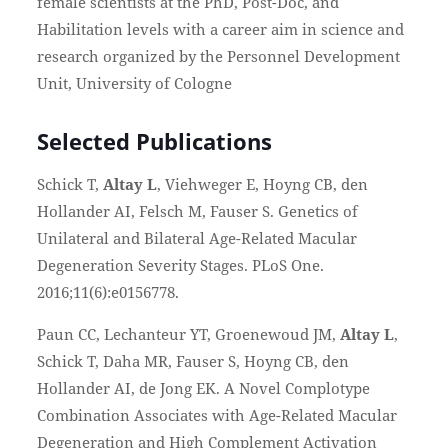
female scientists at the PhD, Post-Doc, and
Habilitation levels with a career aim in science and
research organized by the Personnel Development
Unit, University of Cologne
Selected Publications
Schick T,
Altay L
, Viehweger E, Hoyng CB, den
Hollander AI, Felsch M, Fauser S. Genetics of
Unilateral and Bilateral Age-Related Macular
Degeneration Severity Stages. PLoS One.
2016;11(6):e0156778.
Paun CC, Lechanteur YT, Groenewoud JM,
Altay L
,
Schick T, Daha MR, Fauser S, Hoyng CB, den
Hollander AI, de Jong EK. A Novel Complotype
Combination Associates with Age-Related Macular
Degeneration and High Complement Activation