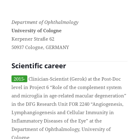
Department of Ophthalmology
University of Cologne
Kerpener Straße 62
50937 Cologne, GERMANY
Scientific career
2015-
Clinician-Scientist (Gerok) at the Post-Doc
level in Project 6 “Role of the complement system
and microglia in age-related macular degeneration”
in the DFG Research Unit FOR 2240 “Angiogenesis,
Lymphangiogenesis and Cellular Immunity in
Inflammatory Diseases of the Eye” at the
Department of Ophthalmology, University of
Cologne