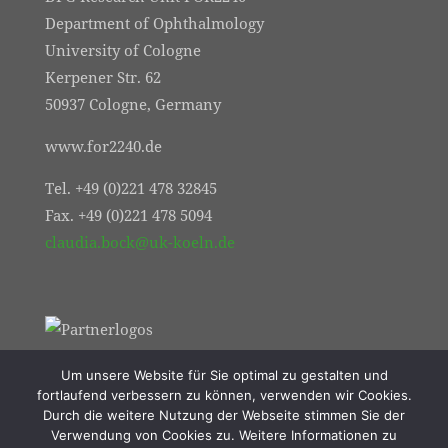
Department of Ophthalmology
University of Cologne
Kerpener Str. 62
50937 Cologne, Germany
www.for2240.de
Tel. +49 (0)221 478 32845
Fax. +49 (0)221 478 5094
claudia.bock@uk-koeln.de
Um unsere Website für Sie optimal zu gestalten und
fortlaufend verbessern zu können, verwenden wir Cookies.
Durch die weitere Nutzung der Webseite stimmen Sie der
Verwendung von Cookies zu. Weitere Informationen zu