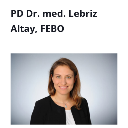
PD Dr. med. Lebriz
Altay, FEBO