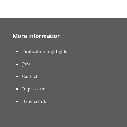
More information
Publication highlights
Jobs
Contact
Impressum
Datenschutz