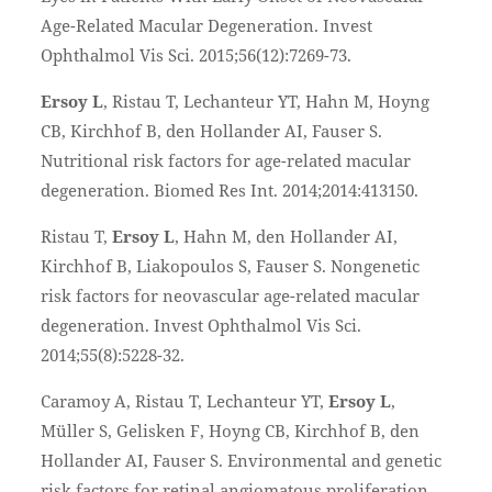
Age-Related Macular Degeneration. Invest
Ophthalmol Vis Sci. 2015;56(12):7269-73.
Ersoy L
, Ristau T, Lechanteur YT, Hahn M, Hoyng
CB, Kirchhof B, den Hollander AI, Fauser S.
Nutritional risk factors for age-related macular
degeneration. Biomed Res Int. 2014;2014:413150.
Ristau T,
Ersoy L
, Hahn M, den Hollander AI,
Kirchhof B, Liakopoulos S, Fauser S. Nongenetic
risk factors for neovascular age-related macular
degeneration. Invest Ophthalmol Vis Sci.
2014;55(8):5228-32.
Caramoy A, Ristau T, Lechanteur YT,
Ersoy L
,
Müller S, Gelisken F, Hoyng CB, Kirchhof B, den
Hollander AI, Fauser S. Environmental and genetic
risk factors for retinal angiomatous proliferation.