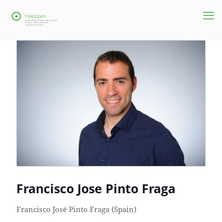
Francisco Jose Pinto Fraga
Francisco José Pinto Fraga (Spain)