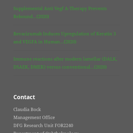
Supplemental Anti Vegf A-Therapy Prevents
Rebound…(2020)
Bevacizumab Induces Upregulation of Keratin 3
and VEGFA in Human…(2020)
Immune reactions after modern lamellar (DALK,
DSAEK, DMEK) versus conventional…(2020)
Contact
Claudia Bock
Management Office
DFG Research Unit FOR2240