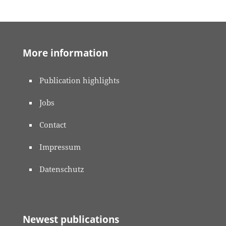
More information
Publication highlights
Jobs
Contact
Impressum
Datenschutz
Newest publications