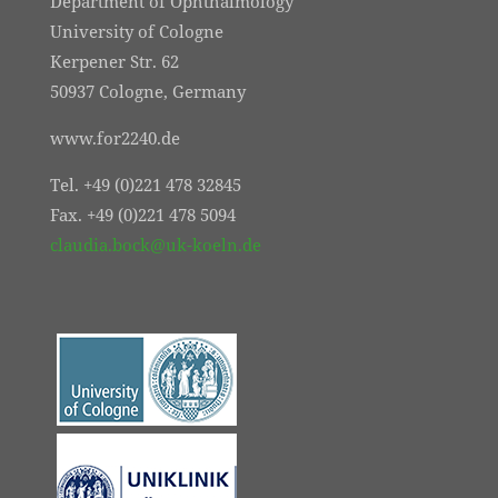
Department of Ophthalmology
University of Cologne
Kerpener Str. 62
50937 Cologne, Germany
www.for2240.de
Tel. +49 (0)221 478 32845
Fax. +49 (0)221 478 5094
claudia.bock@uk-koeln.de