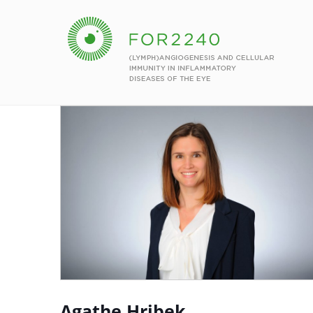
Agathe Hribek