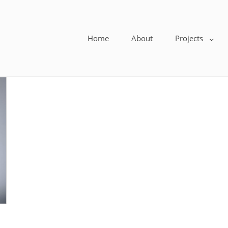
Home
About
Projects