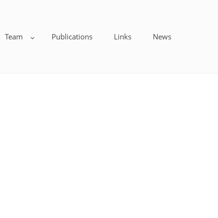
Team
Publications
Links
News