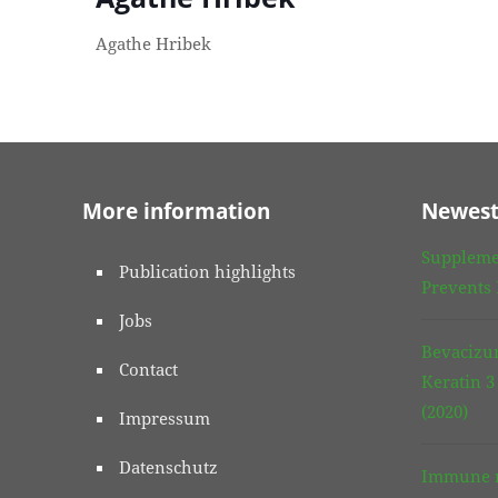
Agathe Hribek
More information
Newest
Suppleme
Publication highlights
Prevents
Jobs
Bevacizu
Contact
Keratin 
(2020)
Impressum
Datenschutz
Immune r