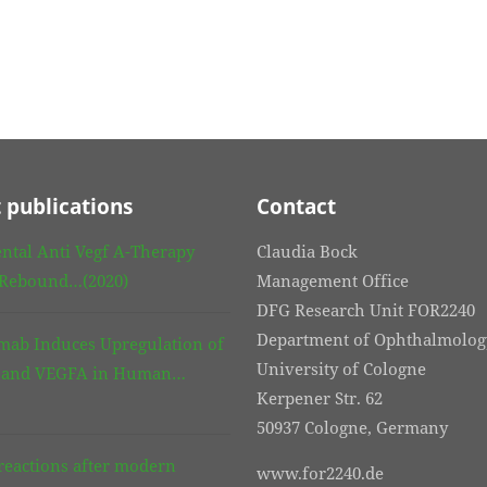
 publications
Contact
ntal Anti Vegf A-Therapy
Claudia Bock
 Rebound…(2020)
Management Office
DFG Research Unit FOR2240
Department of Ophthalmolog
mab Induces Upregulation of
University of Cologne
3 and VEGFA in Human…
Kerpener Str. 62
50937 Cologne, Germany
eactions after modern
www.for2240.de