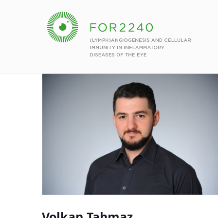
Volkan Tahmaz