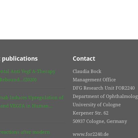
 publications
Contact
ntal Anti Vegf A-Therapy
Claudia Bock
 Rebound…(2020)
Management Office
DFG Research Unit FOR2240
Department of Ophthalmolog
mab Induces Upregulation of
University of Cologne
3 and VEGFA in Human…
Kerpener Str. 62
50937 Cologne, Germany
eactions after modern
www.for2240.de