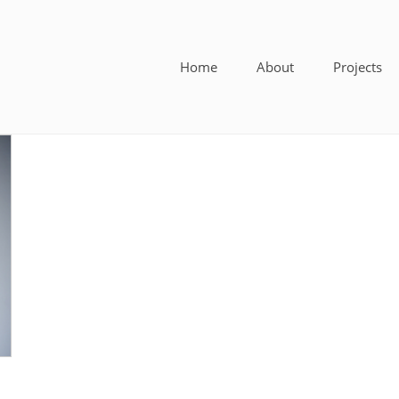
Home
About
Projects