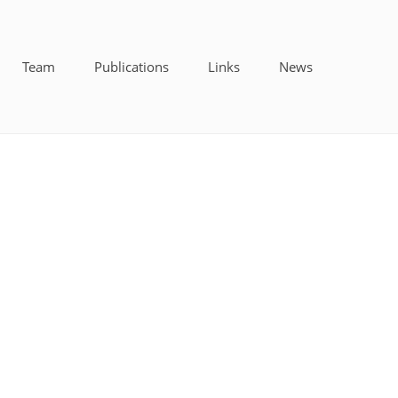
Team
Publications
Links
News