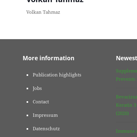
Volkan Tahmaz
More information
Newest
Suppleme
Publication highlights
Prevents
Jobs
Bevacizu
Contact
Keratin 
(2020)
Impressum
Datenschutz
Immune r