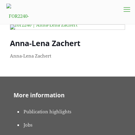
Anna-Lena Zachert
Anna-Lena Zachert
More information
Publication highlights
Jobs