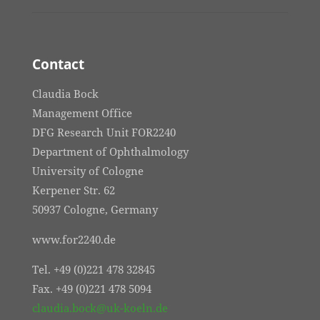
Contact
Claudia Bock
Management Office
DFG Research Unit FOR2240
Department of Ophthalmology
University of Cologne
Kerpener Str. 62
50937 Cologne, Germany
www.for2240.de
Tel. +49 (0)221 478 32845
Fax. +49 (0)221 478 5094
claudia.bock@uk-koeln.de