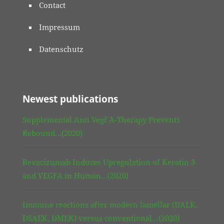
Contact
Impressum
Datenschutz
Newest publications
Supplemental Anti Vegf A-Therapy Prevents
Rebound…(2020)
Bevacizumab Induces Upregulation of Keratin 3
and VEGFA in Human…(2020)
Immune reactions after modern lamellar (DALK,
DSAEK, DMEK) versus conventional…(2020)