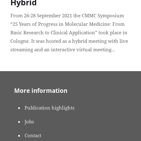
Hybrid
From 26-28 September 2021 the CMMC Symposium
“25 Years of Progress in Molecular Medicine: From
Basic Research to Clinical Application” took place in
Cologne. It was hosted as a hybrid meeting with live
streaming and an interactive virtual meeting...
More information
Publication highlights
Jobs
Contact