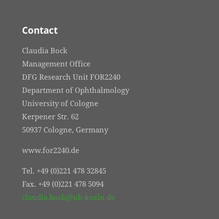
Contact
Claudia Bock
Management Office
DFG Research Unit FOR2240
Department of Ophthalmology
University of Cologne
Kerpener Str. 62
50937 Cologne, Germany
www.for2240.de
Tel. +49 (0)221 478 32845
Fax. +49 (0)221 478 5094
claudia.bock@uk-koeln.de