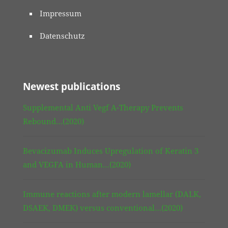
Impressum
Datenschutz
Newest publications
Supplemental Anti Vegf A-Therapy Prevents
Rebound…(2020)
Bevacizumab Induces Upregulation of Keratin 3
and VEGFA in Human…(2020)
Immune reactions after modern lamellar (DALK,
DSAEK, DMEK) versus conventional…(2020)