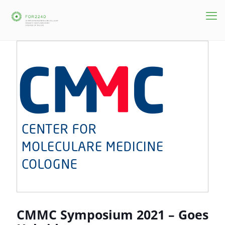
CMMC Symposium 2021 – Goes