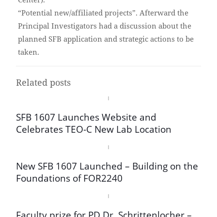
“Potential new/affiliated projects”. Afterward the
Principal Investigators had a discussion about the
planned SFB application and strategic actions to be
taken.
Related posts
SFB 1607 Launches Website and
Celebrates TEO-C New Lab Location
New SFB 1607 Launched – Building on the
Foundations of FOR2240
Faculty prize for PD Dr. Schrittenlocher –