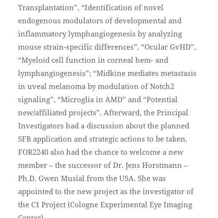
Transplantation”, “Identification of novel
endogenous modulators of developmental and
inflammatory lymphangiogenesis by analyzing
mouse strain-specific differences”, “Ocular GvHD”,
“Myeloid cell function in corneal hem- and
lymphangiogenesis”; “Midkine mediates metastasis
in uveal melanoma by modulation of Notch2
signaling”, “Microglia in AMD” and “Potential
new/affiliated projects”. Afterward, the Principal
Investigators had a discussion about the planned
SFB application and strategic actions to be taken.
FOR2240 also had the chance to welcome a new
member – the successor of Dr. Jens Horstmann –
Ph.D. Gwen Musial from the USA. She was
appointed to the new project as the investigator of
the C1 Project (Cologne Experimental Eye Imaging
Center).