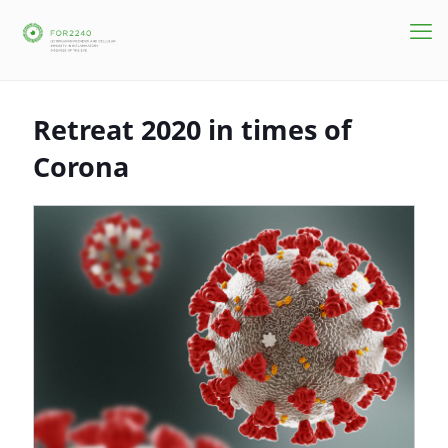
Retreat 2020 in times of
Corona