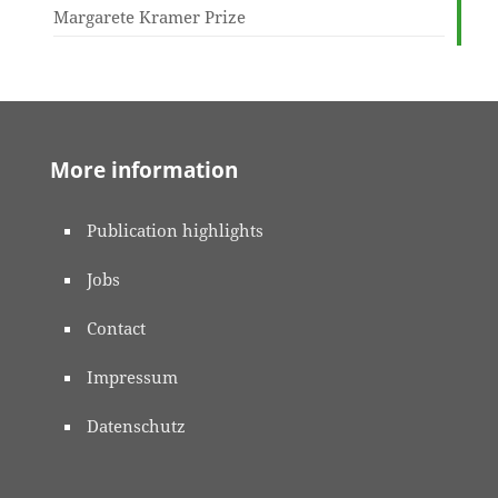
Margarete Kramer Prize
More information
Publication highlights
Jobs
Contact
Impressum
Datenschutz