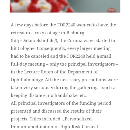
A few days before the FOR2240 wanted to have the
retreat in a cozy cottage in Bedburg
(https://danielshof.de/), the Corona wave started to
hit Cologne. Consequently, every larger meeting
had to be canceled and the FOR2240 held a small
full-day meeting – only the principal investigators –
in the Lecture Room of the Department of
Ophthalmology. All the necessary precautions were
taken very seriously during the gathering – such as
keeping distance, no handshake, etc.
All principal investigators of the funding period
presented and discussed the results of their
projects. Titles included: „Personalized
Immunomodulation in High-Risk Corneal