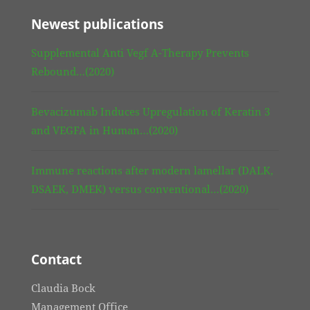
Newest publications
Supplemental Anti Vegf A-Therapy Prevents
Rebound…(2020)
Bevacizumab Induces Upregulation of Keratin 3
and VEGFA in Human…(2020)
Immune reactions after modern lamellar (DALK,
DSAEK, DMEK) versus conventional…(2020)
Contact
Claudia Bock
Management Office