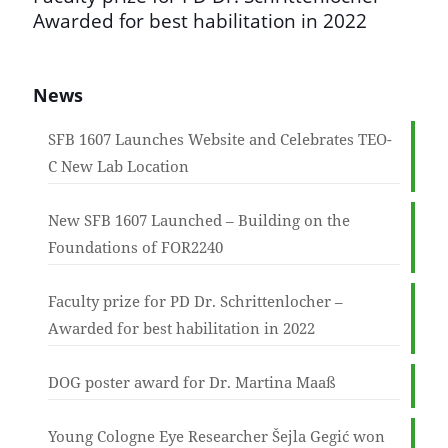
Awarded for best habilitation in 2022
News
SFB 1607 Launches Website and Celebrates TEO-
C New Lab Location
New SFB 1607 Launched – Building on the
Foundations of FOR2240
Faculty prize for PD Dr. Schrittenlocher –
Awarded for best habilitation in 2022
DOG poster award for Dr. Martina Maaß
Young Cologne Eye Researcher Šejla Gegić won