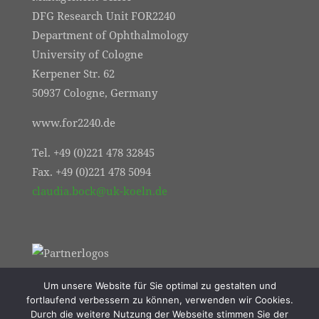
DFG Research Unit FOR2240
Department of Ophthalmology
University of Cologne
Kerpener Str. 62
50937 Cologne, Germany
www.for2240.de
Tel. +49 (0)221 478 32845
Fax. +49 (0)221 478 5094
claudia.bock@uk-koeln.de
Um unsere Website für Sie optimal zu gestalten und
fortlaufend verbessern zu können, verwenden wir Cookies.
Durch die weitere Nutzung der Webseite stimmen Sie der