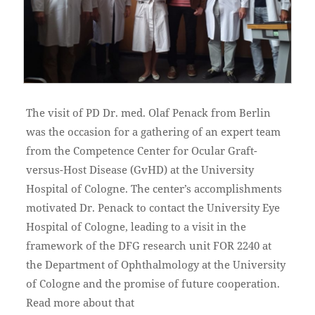
The visit of PD Dr. med. Olaf Penack from Berlin
was the occasion for a gathering of an expert team
from the Competence Center for Ocular Graft-
versus-Host Disease (GvHD) at the University
Hospital of Cologne. The center’s accomplishments
motivated Dr. Penack to contact the University Eye
Hospital of Cologne, leading to a visit in the
framework of the DFG research unit FOR 2240 at
the Department of Ophthalmology at the University
of Cologne and the promise of future cooperation.
Read more about that