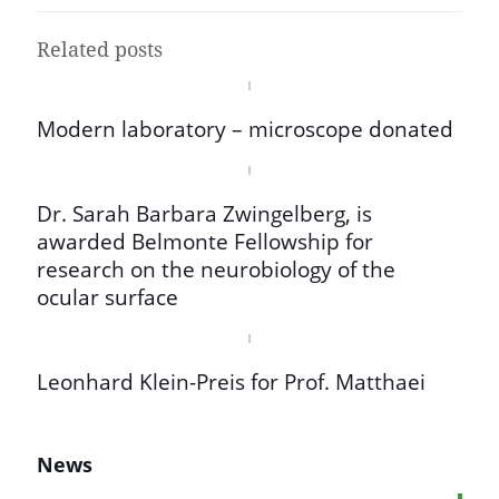
Related posts
Modern laboratory – microscope donated
Dr. Sarah Barbara Zwingelberg, is
awarded Belmonte Fellowship for
research on the neurobiology of the
ocular surface
Leonhard Klein-Preis for Prof. Matthaei
News