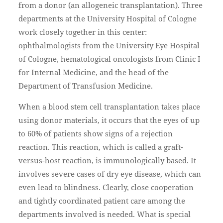
from a donor (an allogeneic transplantation). Three
departments at the University Hospital of Cologne
work closely together in this center:
ophthalmologists from the University Eye Hospital
of Cologne, hematological oncologists from Clinic I
for Internal Medicine, and the head of the
Department of Transfusion Medicine.
When a blood stem cell transplantation takes place
using donor materials, it occurs that the eyes of up
to 60% of patients show signs of a rejection
reaction. This reaction, which is called a graft-
versus-host reaction, is immunologically based. It
involves severe cases of dry eye disease, which can
even lead to blindness. Clearly, close cooperation
and tightly coordinated patient care among the
departments involved is needed. What is special