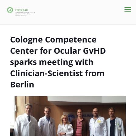
Cologne Competence
Center for Ocular GvHD
sparks meeting with
Clinician-Scientist from
Berlin