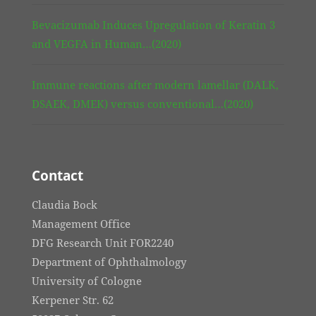
Bevacizumab Induces Upregulation of Keratin 3
and VEGFA in Human…(2020)
Immune reactions after modern lamellar (DALK,
DSAEK, DMEK) versus conventional…(2020)
Contact
Claudia Bock
Management Office
DFG Research Unit FOR2240
Department of Ophthalmology
University of Cologne
Kerpener Str. 62