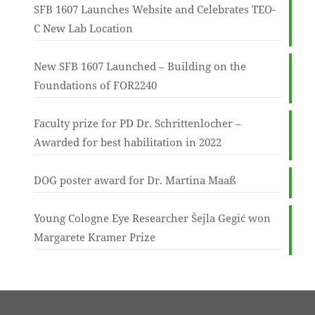
SFB 1607 Launches Website and Celebrates TEO-
C New Lab Location
New SFB 1607 Launched – Building on the
Foundations of FOR2240
Faculty prize for PD Dr. Schrittenlocher –
Awarded for best habilitation in 2022
DOG poster award for Dr. Martina Maaß
Young Cologne Eye Researcher Šejla Gegić won
Margarete Kramer Prize