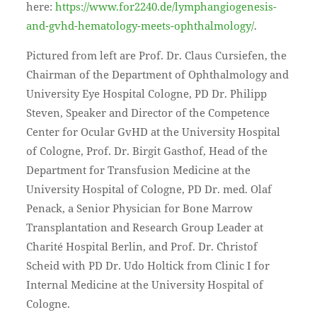
here:
https://www.for2240.de/lymphangiogenesis-
and-gvhd-hematology-meets-ophthalmology/
.
Pictured from left are Prof. Dr. Claus Cursiefen, the
Chairman of the Department of Ophthalmology and
University Eye Hospital Cologne, PD Dr. Philipp
Steven, Speaker and Director of the Competence
Center for Ocular GvHD at the University Hospital
of Cologne, Prof. Dr. Birgit Gasthof, Head of the
Department for Transfusion Medicine at the
University Hospital of Cologne, PD Dr. med. Olaf
Penack, a Senior Physician for Bone Marrow
Transplantation and Research Group Leader at
Charité Hospital Berlin, and Prof. Dr. Christof
Scheid with PD Dr. Udo Holtick from Clinic I for
Internal Medicine at the University Hospital of
Cologne.