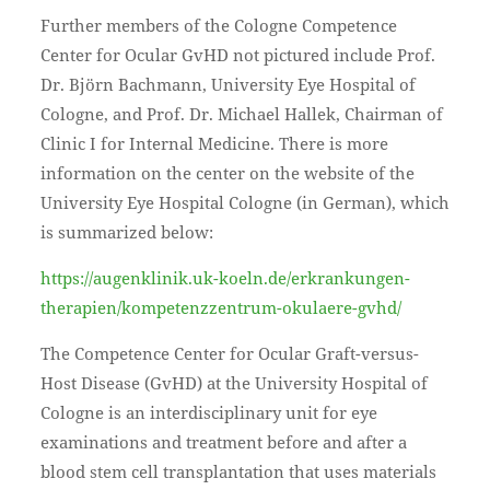
Further members of the Cologne Competence
Center for Ocular GvHD not pictured include Prof.
Dr. Björn Bachmann, University Eye Hospital of
Cologne, and Prof. Dr. Michael Hallek, Chairman of
Clinic I for Internal Medicine. There is more
information on the center on the website of the
University Eye Hospital Cologne (in German), which
is summarized below:
https://augenklinik.uk-koeln.de/erkrankungen-
therapien/kompetenzzentrum-okulaere-gvhd/
The Competence Center for Ocular Graft-versus-
Host Disease (GvHD) at the University Hospital of
Cologne is an interdisciplinary unit for eye
examinations and treatment before and after a
blood stem cell transplantation that uses materials