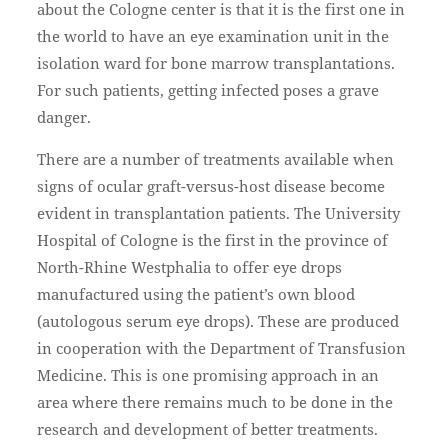
about the Cologne center is that it is the first one in
the world to have an eye examination unit in the
isolation ward for bone marrow transplantations.
For such patients, getting infected poses a grave
danger.
There are a number of treatments available when
signs of ocular graft-versus-host disease become
evident in transplantation patients. The University
Hospital of Cologne is the first in the province of
North-Rhine Westphalia to offer eye drops
manufactured using the patient’s own blood
(autologous serum eye drops). These are produced
in cooperation with the Department of Transfusion
Medicine. This is one promising approach in an
area where there remains much to be done in the
research and development of better treatments.