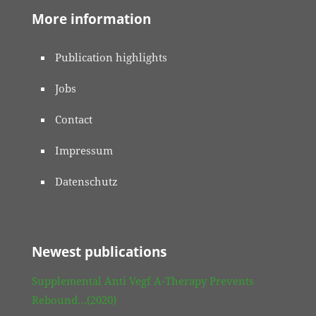
More information
Publication highlights
Jobs
Contact
Impressum
Datenschutz
Newest publications
Supplemental Anti Vegf A-Therapy Prevents
Rebound…(2020)