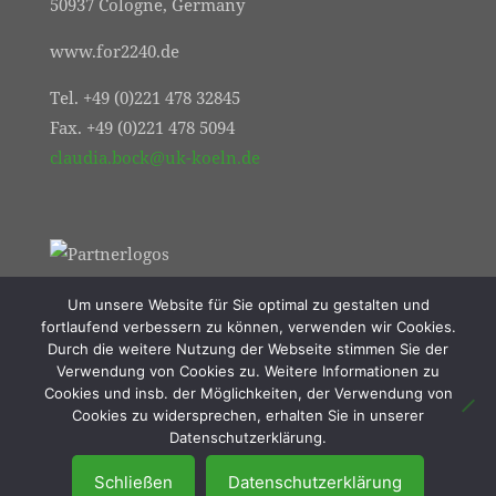
50937 Cologne, Germany
www.for2240.de
Tel. +49 (0)221 478 32845
Fax. +49 (0)221 478 5094
claudia.bock@uk-koeln.de
Um unsere Website für Sie optimal zu gestalten und
fortlaufend verbessern zu können, verwenden wir Cookies.
Durch die weitere Nutzung der Webseite stimmen Sie der
Verwendung von Cookies zu. Weitere Informationen zu
Cookies und insb. der Möglichkeiten, der Verwendung von
Cookies zu widersprechen, erhalten Sie in unserer
© 2021 FOR2240 | Online Marketing von
Datenschutzerklärung.
Resulted Lübeck
Schließen
Datenschutzerklärung