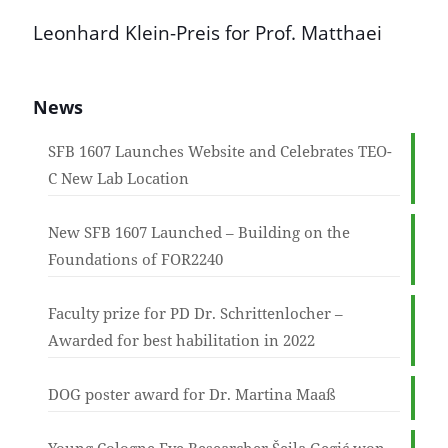
Leonhard Klein-Preis for Prof. Matthaei
News
SFB 1607 Launches Website and Celebrates TEO-
C New Lab Location
New SFB 1607 Launched – Building on the
Foundations of FOR2240
Faculty prize for PD Dr. Schrittenlocher –
Awarded for best habilitation in 2022
DOG poster award for Dr. Martina Maaß