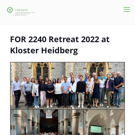
FOR 2240 Retreat 2022 at
Kloster Heidberg