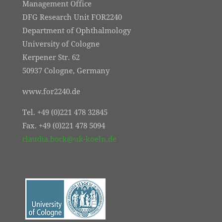
Management Office
DFG Research Unit FOR2240
Department of Ophthalmology
University of Cologne
Kerpener Str. 62
50937 Cologne, Germany
www.for2240.de
Tel. +49 (0)221 478 32845
Fax. +49 (0)221 478 5094
claudia.bock@uk-koeln.de