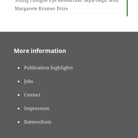
Young Cologne Eye Researcher Šejla Gegić won
Margarete Kramer Prize
More information
Publication highlights
Jobs
Contact
Impressum
Datenschutz