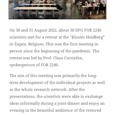
On 30 and 31 August 2022, about 30 DFG FOR 2240
scientists met for a retreat at the “Kloster Heidberg”
in Eupen, Belgium. This was the first meeting in
person since the beginning of the pandemic. The
retreat was led by Prof. Claus Cursiefen,
spokesperson of FOR 2240.
The aim of this meeting was primarily the long-
term development of the individual projects as well
as the whole research network. After the
presentations, the scientists were able to exchange
ideas informally during a joint dinner and enjoy an
evening in the beautiful ambience of the restored