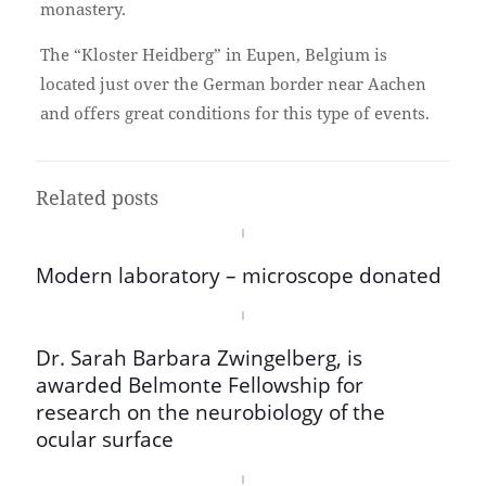
monastery.
The “Kloster Heidberg” in Eupen, Belgium is
located just over the German border near Aachen
and offers great conditions for this type of events.
Related posts
Modern laboratory – microscope donated
Dr. Sarah Barbara Zwingelberg, is
awarded Belmonte Fellowship for
research on the neurobiology of the
ocular surface