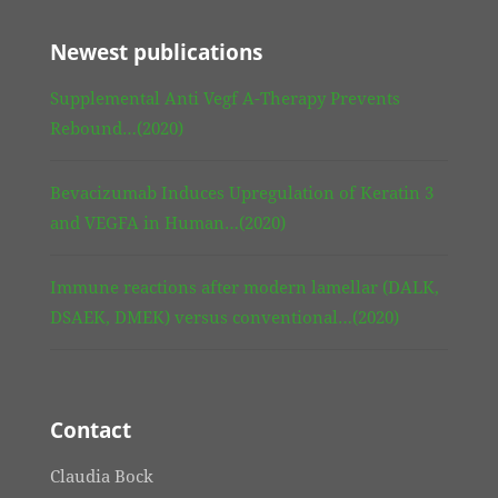
Newest publications
Supplemental Anti Vegf A-Therapy Prevents
Rebound…(2020)
Bevacizumab Induces Upregulation of Keratin 3
and VEGFA in Human…(2020)
Immune reactions after modern lamellar (DALK,
DSAEK, DMEK) versus conventional…(2020)
Contact
Claudia Bock