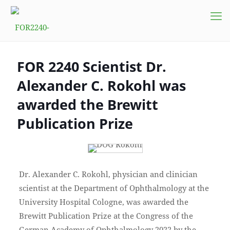
FOR 2240 Scientist Dr.
Alexander C. Rokohl was
awarded the Brewitt
Publication Prize
Dr. Alexander C. Rokohl, physician and clinician
scientist at the Department of Ophthalmology at the
University Hospital Cologne, was awarded the
Brewitt Publication Prize at the Congress of the
German Academy of Ophthalmology 2022 by the