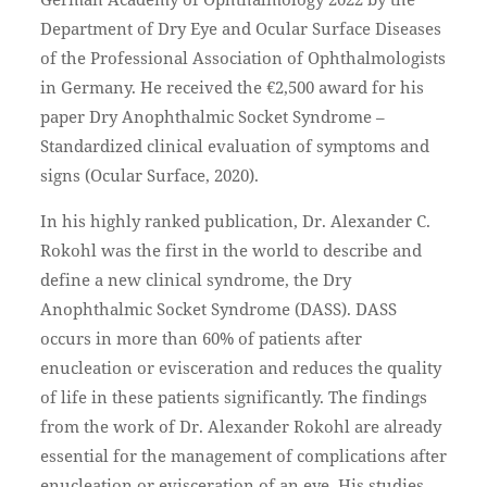
Department of Dry Eye and Ocular Surface Diseases
of the Professional Association of Ophthalmologists
in Germany. He received the €2,500 award for his
paper Dry Anophthalmic Socket Syndrome –
Standardized clinical evaluation of symptoms and
signs (Ocular Surface, 2020).
In his highly ranked publication, Dr. Alexander C.
Rokohl was the first in the world to describe and
define a new clinical syndrome, the Dry
Anophthalmic Socket Syndrome (DASS). DASS
occurs in more than 60% of patients after
enucleation or evisceration and reduces the quality
of life in these patients significantly. The findings
from the work of Dr. Alexander Rokohl are already
essential for the management of complications after
enucleation or evisceration of an eye. His studies