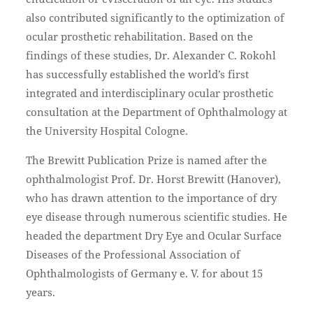
also contributed significantly to the optimization of
ocular prosthetic rehabilitation. Based on the
findings of these studies, Dr. Alexander C. Rokohl
has successfully established the world’s first
integrated and interdisciplinary ocular prosthetic
consultation at the Department of Ophthalmology at
the University Hospital Cologne.
The Brewitt Publication Prize is named after the
ophthalmologist Prof. Dr. Horst Brewitt (Hanover),
who has drawn attention to the importance of dry
eye disease through numerous scientific studies. He
headed the department Dry Eye and Ocular Surface
Diseases of the Professional Association of
Ophthalmologists of Germany e. V. for about 15
years.