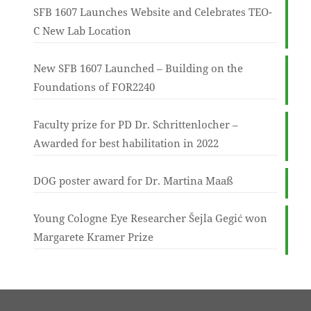
SFB 1607 Launches Website and Celebrates TEO-
C New Lab Location
New SFB 1607 Launched – Building on the
Foundations of FOR2240
Faculty prize for PD Dr. Schrittenlocher –
Awarded for best habilitation in 2022
DOG poster award for Dr. Martina Maaß
Young Cologne Eye Researcher Šejla Gegić won
Margarete Kramer Prize