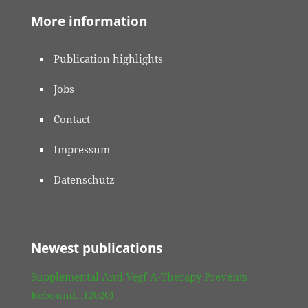
More information
Publication highlights
Jobs
Contact
Impressum
Datenschutz
Newest publications
Supplemental Anti Vegf A-Therapy Prevents
Rebound…(2020)