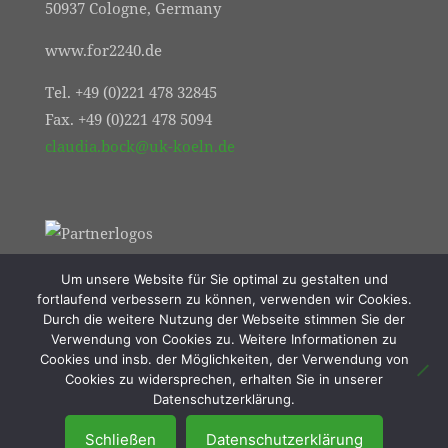
50937 Cologne, Germany
www.for2240.de
Tel. +49 (0)221 478 32845
Fax. +49 (0)221 478 5094
claudia.bock@uk-koeln.de
Um unsere Website für Sie optimal zu gestalten und
fortlaufend verbessern zu können, verwenden wir Cookies.
Durch die weitere Nutzung der Webseite stimmen Sie der
Verwendung von Cookies zu. Weitere Informationen zu
Cookies und insb. der Möglichkeiten, der Verwendung von
Cookies zu widersprechen, erhalten Sie in unserer
© 2021 FOR2240 | Online Marketing von
Datenschutzerklärung.
Resulted Lübeck
Schließen
Datenschutzerklärung