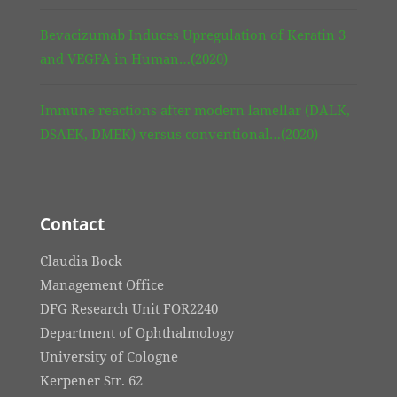
Bevacizumab Induces Upregulation of Keratin 3
and VEGFA in Human…(2020)
Immune reactions after modern lamellar (DALK,
DSAEK, DMEK) versus conventional…(2020)
Contact
Claudia Bock
Management Office
DFG Research Unit FOR2240
Department of Ophthalmology
University of Cologne
Kerpener Str. 62