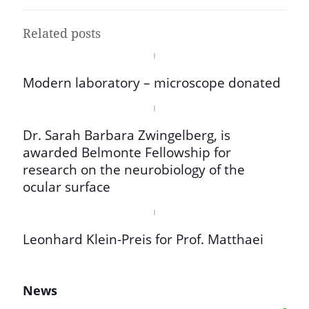
Related posts
Modern laboratory – microscope donated
Dr. Sarah Barbara Zwingelberg, is
awarded Belmonte Fellowship for
research on the neurobiology of the
ocular surface
Leonhard Klein-Preis for Prof. Matthaei
News