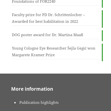
Foundations of FOR2240
Faculty prize for PD Dr. Schrittenlocher –
Awarded for best habilitation in 2022
DOG poster award for Dr. Martina Maaß
Young Cologne Eye Researcher Šejla Gegić won
Margarete Kramer Prize
More information
Publication highlights