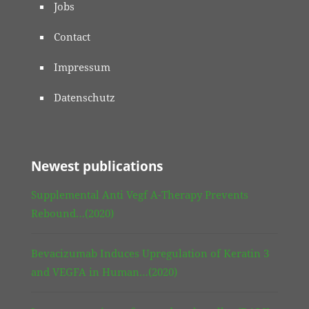
Jobs
Contact
Impressum
Datenschutz
Newest publications
Supplemental Anti Vegf A-Therapy Prevents
Rebound…(2020)
Bevacizumab Induces Upregulation of Keratin 3
and VEGFA in Human…(2020)