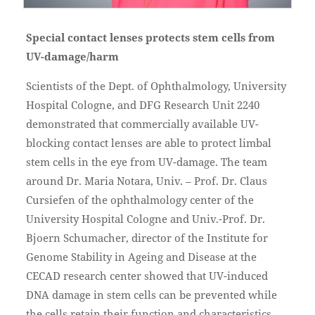
Special contact lenses protects stem cells from
UV-damage/harm
Scientists of the Dept. of Ophthalmology, University
Hospital Cologne, and DFG Research Unit 2240
demonstrated that commercially available UV-
blocking contact lenses are able to protect limbal
stem cells in the eye from UV-damage. The team
around Dr. Maria Notara, Univ. – Prof. Dr. Claus
Cursiefen of the ophthalmology center of the
University Hospital Cologne and Univ.-Prof. Dr.
Bjoern Schumacher, director of the Institute for
Genome Stability in Ageing and Disease at the
CECAD research center showed that UV-induced
DNA damage in stem cells can be prevented while
the cells retain their function and characteristics.