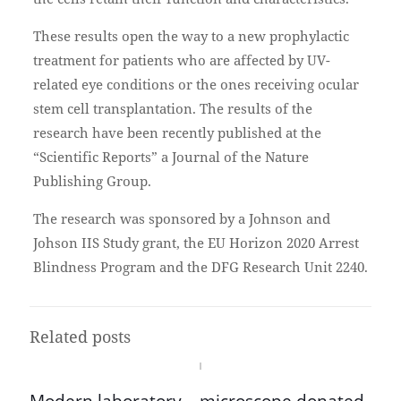
These results open the way to a new prophylactic
treatment for patients who are affected by UV-
related eye conditions or the ones receiving ocular
stem cell transplantation. The results of the
research have been recently published at the
“Scientific Reports” a Journal of the Nature
Publishing Group.
The research was sponsored by a Johnson and
Johson IIS Study grant, the EU Horizon 2020 Arrest
Blindness Program and the DFG Research Unit 2240.
Related posts
Modern laboratory – microscope donated