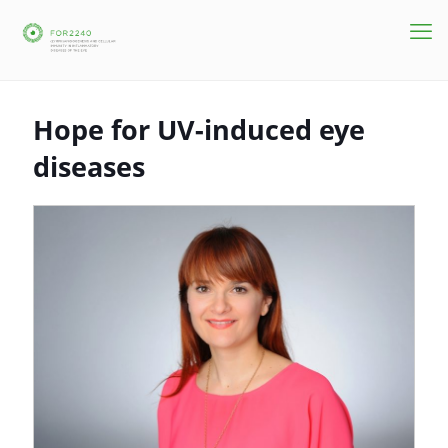
Hope for UV-induced eye
diseases