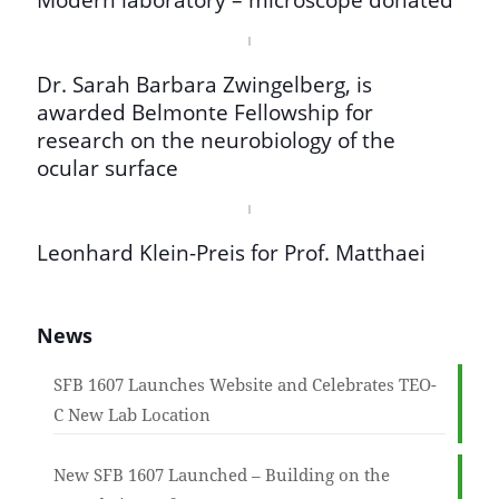
Dr. Sarah Barbara Zwingelberg, is
awarded Belmonte Fellowship for
research on the neurobiology of the
ocular surface
Leonhard Klein-Preis for Prof. Matthaei
News
SFB 1607 Launches Website and Celebrates TEO-
C New Lab Location
New SFB 1607 Launched – Building on the