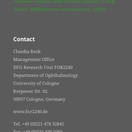
Immune reactions after modern lamellar (DALK,
DSAEK, DMEK) versus conventional…(2020)
Contact
Claudia Bock
Management Office
DFG Research Unit FOR2240
Department of Ophthalmology
University of Cologne
Kerpener Str. 62
50937 Cologne, Germany
www.for2240.de
Tel. +49 (0)221 478 32845
Fax. +49 (0)221 478 5094