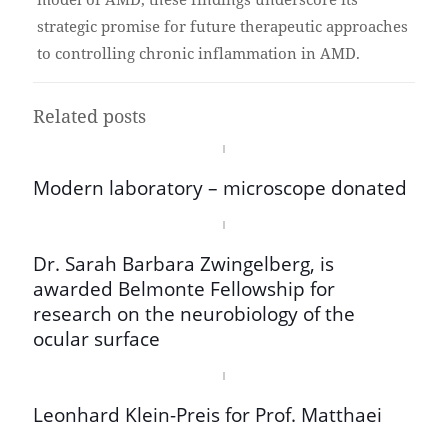
strategic promise for future therapeutic approaches
to controlling chronic inflammation in AMD.
Related posts
Modern laboratory – microscope donated
Dr. Sarah Barbara Zwingelberg, is
awarded Belmonte Fellowship for
research on the neurobiology of the
ocular surface
Leonhard Klein-Preis for Prof. Matthaei