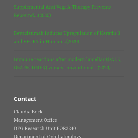
Supplemental Anti Vegf A-Therapy Prevents
Rebound…(2020)
Bevacizumab Induces Upregulation of Keratin 3
and VEGFA in Human…(2020)
Immune reactions after modern lamellar (DALK,
DSAEK, DMEK) versus conventional…(2020)
Contact
Claudia Bock
Management Office
DFG Research Unit FOR2240
Department of Ophthalmology