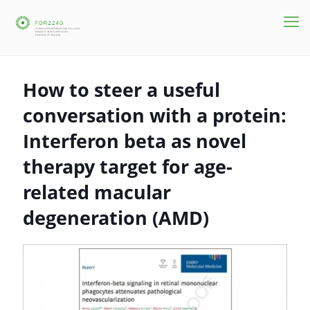
How to steer a useful
conversation with a protein:
Interferon beta as novel
therapy target for age-
related macular
degeneration (AMD)