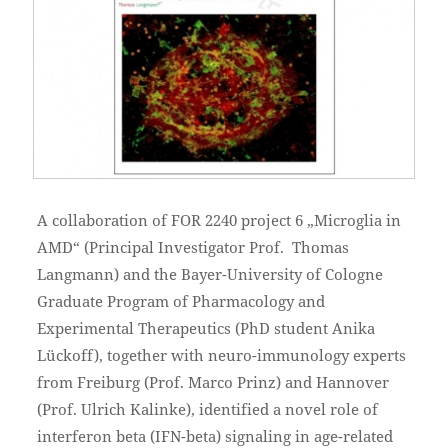
A collaboration of FOR 2240 project 6 „Microglia in
AMD“ (Principal Investigator Prof. Thomas
Langmann) and the Bayer-University of Cologne
Graduate Program of Pharmacology and
Experimental Therapeutics (PhD student Anika
Lückoff), together with neuro-immunology experts
from Freiburg (Prof. Marco Prinz) and Hannover
(Prof. Ulrich Kalinke), identified a novel role of
interferon beta (IFN-beta) signaling in age-related