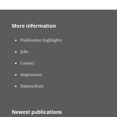
More information
Publication highlights
Jobs
Contact
Impressum
Datenschutz
Newest publications