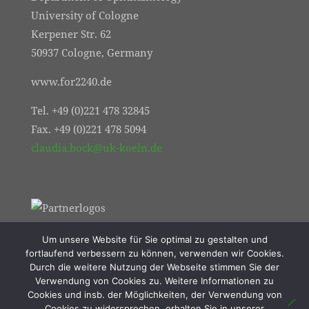
University of Cologne
Kerpener Str. 62
50937 Cologne, Germany
www.for2240.de
Tel. +49 (0)221 478 32845
Fax. +49 (0)221 478 5094
claudia.bock@uk-koeln.de
Um unsere Website für Sie optimal zu gestalten und
fortlaufend verbessern zu können, verwenden wir Cookies.
Durch die weitere Nutzung der Webseite stimmen Sie der
Verwendung von Cookies zu. Weitere Informationen zu
Cookies und insb. der Möglichkeiten, der Verwendung von
Cookies zu widersprechen, erhalten Sie in unserer