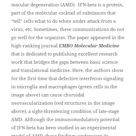
macular degeneration (AMD). IFN-beta is a protein,
part of the molecular cocktail of substances that
“tell” cells what to do when under attack from a
virus, etc. Sometimes, these communications do not
go well for the organism. The paper appeared in the
high-ranking journal
EMBO Molecular Medicine
that is dedicated to publishing excellent research
work that bridges the gaps between basic science
and translational medicine. Here, the authors show
for the first time that defective interferon signaling
in microglia and macrophages (green cells in the
image above) can cause choroidal
neovascularization (red structures in the image
above), a sight-threatening condition of late-stage
AMD. Although the immunomodulatory potential
of IFN-beta has been studied in an experimental
model of AMD, these findings underscore its