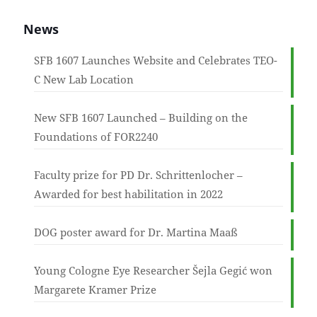
News
SFB 1607 Launches Website and Celebrates TEO-
C New Lab Location
New SFB 1607 Launched – Building on the
Foundations of FOR2240
Faculty prize for PD Dr. Schrittenlocher –
Awarded for best habilitation in 2022
DOG poster award for Dr. Martina Maaß
Young Cologne Eye Researcher Šejla Gegić won
Margarete Kramer Prize