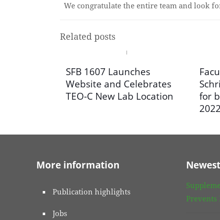
We congratulate the entire team and look f
Related posts
SFB 1607 Launches
Facu
Website and Celebrates
Schr
TEO-C New Lab Location
for b
202
More information
Newest
Suppleme
Publication highlights
Prevents
Jobs