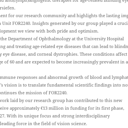
rsiefen.
ent for our research community and highlights the lasting im
 Unit FOR2240. Insights generated by our group played a cruci
velopment we view with both pride and optimism.
of the Department of Ophthalmology at the University Hospital
g and treating age-related eye diseases that can lead to blindn
 eye disease, and corneal dystrophies. These conditions affect
ge of 60 and are expected to become increasingly prevalent in 
 immune responses and abnormal growth of blood and lymphat
’s vision is to translate fundamental scientific findings into n
 continues the mission of FOR2240.
dwork laid by our research group has contributed to this new
eive approximately €13 million in funding for its first phase,
27. With its unique focus and strong interdisciplinary
leading force in the field of vision science.