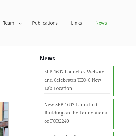
Team
Publications
Links
News
News
SFB 1607 Launches Website
and Celebrates TEO-C New
Lab Location
New SFB 1607 Launched –
Building on the Foundations
of FOR2240