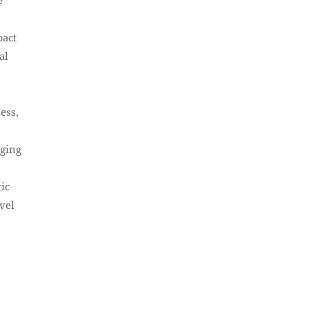
pact
al
ess,
aging
ic
ovel