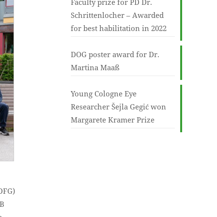
Faculty prize for PD Dr.
Schrittenlocher – Awarded
for best habilitation in 2022
DOG poster award for Dr.
Martina Maaß
Young Cologne Eye
Researcher Šejla Gegić won
Margarete Kramer Prize
(DFG)
FB
e