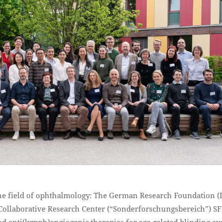
the field of ophthalmology: The German Research Foundation 
Collaborative Research Center (“Sonderforschungsbereich”) S
 anti(lymph)angiogenic therapies for age-related blinding ey