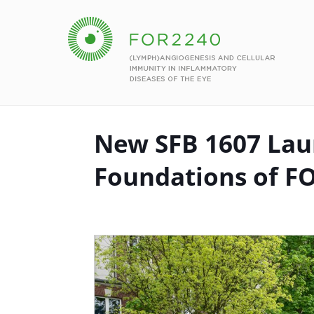
New SFB 1607 Lau
Foundations of F