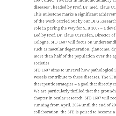
diseases”, headed by Prof. Dr. med. Claus Cu
This milestone marks a significant achievem
of the work carried out by our DFG Research
role in paving the way for SFB 1607 – a de
Led by Prof. Dr. Claus Cursiefen, Director 
Cologne, SFB 1607 will focus on understandin
such as macular degeneration, glaucoma, dry
more than half of the population over the a
societies.
SFB 1607 aims to unravel how pathological
vessels contribute to these diseases. The SFB
therapeutic strategies – a goal that directly
We are particularly thrilled that the groun
chapter in ocular research. SFB 1607 will rec
running from April, 2024 until the end of 20
collaboration, the SFB is poised to become a 