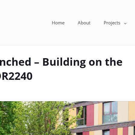
Home
About
Projects
nched – Building on the
OR2240