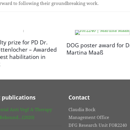
orward to following their groundbreaking work.
lty prize for PD Dr.
DOG poster award for D
ittenlocher – Awarded
Martina Maaß
est habilitation in
2
 publications
Contact
ntal Anti Vegf A-Therapy
Claudia Bock
 Rebound…(2020)
Management Office
DFG Research Unit FOR2240