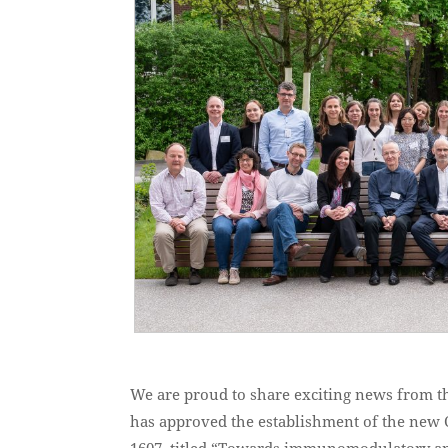
We are proud to share exciting news from 
has approved the establishment of the new 
1607, titled “Towards immunomodulatory and