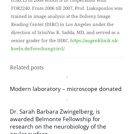
(CIRCL) in 2008 which is in cooperation with
FOR2240. From 2006 till 2007, Prof. Liakopoulos was
trained in image analysis at the Doheny Image
Reading Center (DIRC) in Los Angeles under the
direction of SriniVas R. Sadda, MD, and served as a
senior grader for the DIRC.
https://augenklinik.uk-
koeln.de/forschung/circl/
Related posts
Modern laboratory – microscope donated
Dr. Sarah Barbara Zwingelberg, is
awarded Belmonte Fellowship for
research on the neurobiology of the