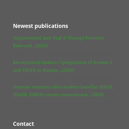
Newest publications
Supplemental Anti Vegf A-Therapy Prevents
Rebound…(2020)
Bevacizumab Induces Upregulation of Keratin 3
and VEGFA in Human…(2020)
Immune reactions after modern lamellar (DALK,
DSAEK, DMEK) versus conventional…(2020)
Contact