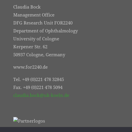
Claudia Bock
Management Office
DFG Research Unit FOR2240
Department of Ophthalmology
University of Cologne
Kerpener Str. 62
50937 Cologne, Germany
www.for2240.de
Tel. +49 (0)221 478 32845
Fax. +49 (0)221 478 5094
claudia.bock@uk-koeln.de