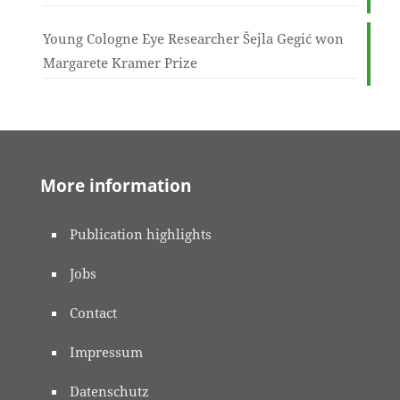
Young Cologne Eye Researcher Šejla Gegić won
Margarete Kramer Prize
More information
Publication highlights
Jobs
Contact
Impressum
Datenschutz