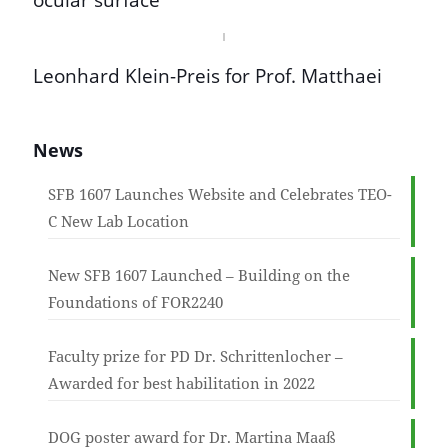
ocular surface
Leonhard Klein-Preis for Prof. Matthaei
News
SFB 1607 Launches Website and Celebrates TEO-
C New Lab Location
New SFB 1607 Launched – Building on the
Foundations of FOR2240
Faculty prize for PD Dr. Schrittenlocher –
Awarded for best habilitation in 2022
DOG poster award for Dr. Martina Maaß