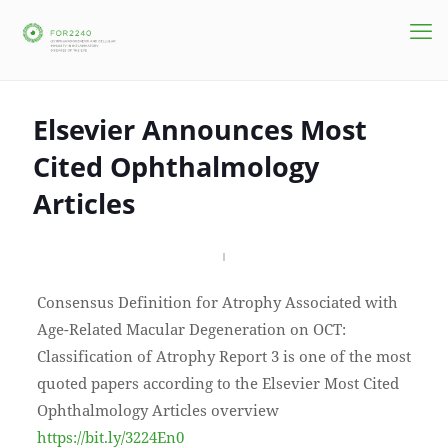
Elsevier Announces Most
Cited Ophthalmology
Articles
Consensus Definition for Atrophy Associated with
Age-Related Macular Degeneration on OCT:
Classification of Atrophy Report 3 is one of the most
quoted papers according to the Elsevier Most Cited
Ophthalmology Articles overview
https://bit.ly/3224En0