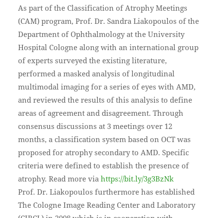
As part of the Classification of Atrophy Meetings
(CAM) program, Prof. Dr. Sandra Liakopoulos of the
Department of Ophthalmology at the University
Hospital Cologne along with an international group
of experts surveyed the existing literature,
performed a masked analysis of longitudinal
multimodal imaging for a series of eyes with AMD,
and reviewed the results of this analysis to define
areas of agreement and disagreement. Through
consensus discussions at 3 meetings over 12
months, a classification system based on OCT was
proposed for atrophy secondary to AMD. Specific
criteria were defined to establish the presence of
atrophy. Read more via
https://bit.ly/3g3BzNk
Prof. Dr. Liakopoulos furthermore has established
The Cologne Image Reading Center and Laboratory