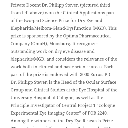
Private Docent Dr. Philipp Steven (pictured third
from left above) won the Clinical Applications part
of the two-part Science Prize for Dry Eye and
Blepharitis/Meibom-Gland-Dysfunction (MGD). This
prize is sponsored by the Optima Pharmaceutical
Company (GmbH), Moosburg. It recognizes
outstanding work on dry eye disease and
blepharitis/MGD, and considers the relevance of the
work both in clinical and basic science areas. Each
part of the prize is endowed with 3000 Euros. PD
Dr. Philipp Steven is the Head of the Ocular Surface
Group and Clinical Studies at the Eye Hospital of the
University Hospital of Cologne, as well as the
Principle Investigator of Central Project 1 “Cologne
Experimental Eye Imaging Center” of FOR 2240.
Among the winners of the Dry Eye Research Prize