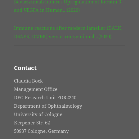
Bevacizumab Induces Upregulation of Keratin 3
and VEGFA in Human…(2020)
Immune reactions after modern lamellar (DALK,
DSAEK, DMEK) versus conventional…(2020)
Contact
Claudia Bock
Management Office
DFG Research Unit FOR2240
Department of Ophthalmology
University of Cologne
Kerpener Str. 62
50937 Cologne, Germany