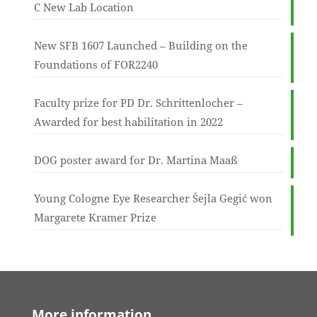
C New Lab Location
New SFB 1607 Launched – Building on the
Foundations of FOR2240
Faculty prize for PD Dr. Schrittenlocher –
Awarded for best habilitation in 2022
DOG poster award for Dr. Martina Maaß
Young Cologne Eye Researcher Šejla Gegić won
Margarete Kramer Prize
More information