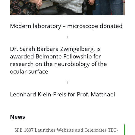
Modern laboratory – microscope donated
Dr. Sarah Barbara Zwingelberg, is
awarded Belmonte Fellowship for
research on the neurobiology of the
ocular surface
Leonhard Klein-Preis for Prof. Matthaei
News
SFB 1607 Launches Website and Celebrates TEO-