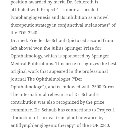
position awarded by merit, Dr. Schlereth is
affiliated with Project 4 “Tumor-associated
lymphangiogenesis and its inhibition as a novel
therapeutic strategy in conjunctival melanomas” of
the FOR 2240.
Dr. med. Friederike Schaub (pictured second from
left above) won the Julius Springer Prize for
Ophthalmology, which is sponsored by Springer
Medical Publications. This prize recognizes the best
original work that appeared in the professional
journal The Ophthalmologist (“Der
Ophthalmologe”), and is endowed with 2500 Euros.
The international relevance of Dr. Schaub’s
contribution was also recognized by the prize
committee. Dr. Schaub has connections to Project 1
“Induction of corneal transplant tolerance by
anti(lymph)angiogenic therapy” of the FOR 2240.