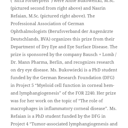
(“Sicca Förderpreis”) were Anne Bukoweicki, M.Sc.
(pictured second from right above) and Nasrin
Refaian, M.Sc. (pictured right above). The
Professional Association of German
Ophthalmologists (Berufsverband der Augenärzte
Deutschlands, BVA) organizes this prize from their
Department of Dry Eye and Eye Surface Disease. The
prize is sponsored by the company Bausch + Lomb /
Dr. Mann Pharma, Berlin, and recognizes research
on dry eye disease. Ms. Bukowiecki is a PhD student
funded by the German Research Foundation (DFG)
in Project 5 “Myeloid cell function in corneal hem-
and lymphangiogenesis” of the FOR 2240. Her prize
was for her work on the topic of “The role of
macrophages in inflammatory corneal disease”. Ms.
Refaian is a PhD student funded by the DFG in
Project 4 “Tumor-associated lymphangiogenesis and