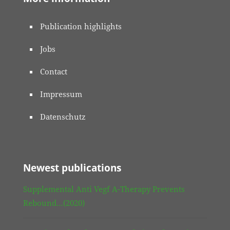
Publication highlights
Jobs
Contact
Impressum
Datenschutz
Newest publications
Supplemental Anti Vegf A-Therapy Prevents
Rebound…(2020)