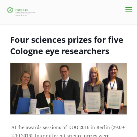
Four sciences prizes for five
Cologne eye researchers
At the awards sessions of DOG 2016 in Berlin (29.09-
2.10.2016), four different science prizes were