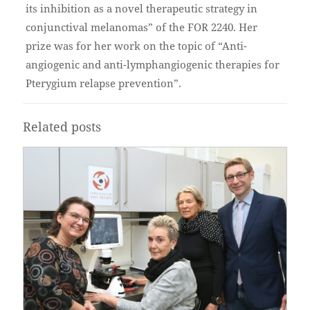
its inhibition as a novel therapeutic strategy in
conjunctival melanomas” of the FOR 2240. Her
prize was for her work on the topic of “Anti-
angiogenic and anti-lymphangiogenic therapies for
Pterygium relapse prevention”.
Related posts