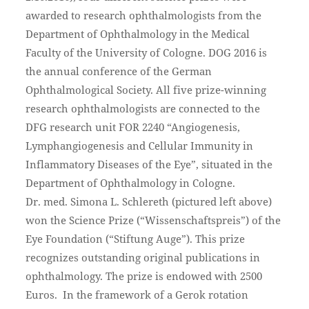
awarded to research ophthalmologists from the
Department of Ophthalmology in the Medical
Faculty of the University of Cologne. DOG 2016 is
the annual conference of the German
Ophthalmological Society. All five prize-winning
research ophthalmologists are connected to the
DFG research unit FOR 2240 “Angiogenesis,
Lymphangiogenesis and Cellular Immunity in
Inflammatory Diseases of the Eye”, situated in the
Department of Ophthalmology in Cologne.
Dr. med. Simona L. Schlereth (pictured left above)
won the Science Prize (“Wissenschaftspreis”) of the
Eye Foundation (“Stiftung Auge”). This prize
recognizes outstanding original publications in
ophthalmology. The prize is endowed with 2500
Euros. In the framework of a Gerok rotation