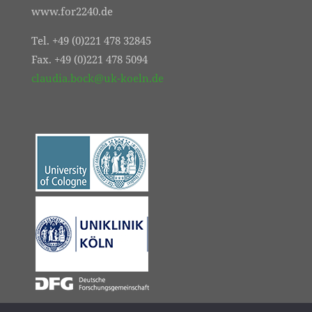
www.for2240.de
Tel. +49 (0)221 478 32845
Fax. +49 (0)221 478 5094
claudia.bock@uk-koeln.de