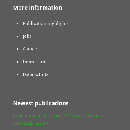
More information
Publication highlights
Jobs
Contact
Impressum
Datenschutz
Newest publications
Supplemental Anti Vegf A-Therapy Prevents
Rebound…(2020)