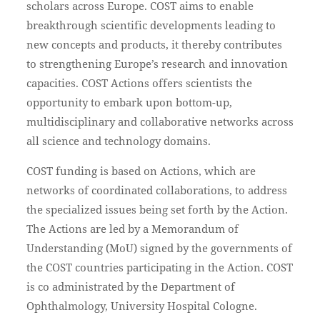
scholars across Europe. COST aims to enable
breakthrough scientific developments leading to
new concepts and products, it thereby contributes
to strengthening Europe’s research and innovation
capacities. COST Actions offers scientists the
opportunity to embark upon bottom-up,
multidisciplinary and collaborative networks across
all science and technology domains.
COST funding is based on Actions, which are
networks of coordinated collaborations, to address
the specialized issues being set forth by the Action.
The Actions are led by a Memorandum of
Understanding (MoU) signed by the governments of
the COST countries participating in the Action. COST
is co administrated by the Department of
Ophthalmology, University Hospital Cologne.