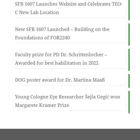
SFB 1607 Launches Website and Celebrates TEO-
C New Lab Location
New SFB 1607 Launched – Building on the
Foundations of FOR2240
Faculty prize for PD Dr. Schrittenlocher –
Awarded for best habilitation in 2022
DOG poster award for Dr. Martina Maaß
Young Cologne Eye Researcher Šejla Gegić won
Margarete Kramer Prize