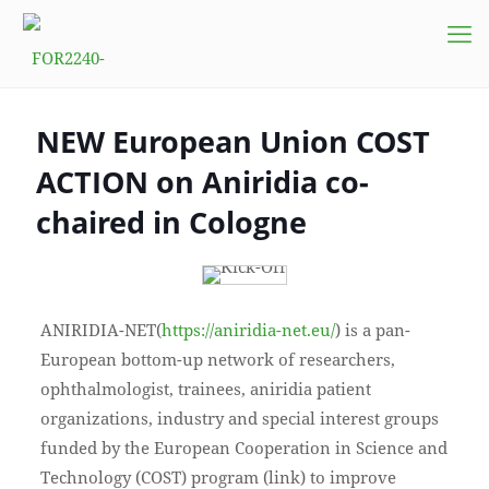
NEW European Union COST
ACTION on Aniridia co-
chaired in Cologne
ANIRIDIA-NET(
https://aniridia-net.eu/
) is a pan-
European bottom-up network of researchers,
ophthalmologist, trainees, aniridia patient
organizations, industry and special interest groups
funded by the European Cooperation in Science and
Technology (COST) program (link) to improve