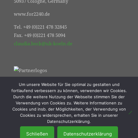
50937 Cologne, Germany
www.for2240.de
Tel. +49 (0)221 478 32845
Fax. +49 (0)221 478 5094
claudia.bock@uk-koeln.de
Um unsere Website für Sie optimal zu gestalten und
fortlaufend verbessern zu können, verwenden wir Cookies.
Durch die weitere Nutzung der Webseite stimmen Sie der
Verwendung von Cookies zu. Weitere Informationen zu
Cookies und insb. der Möglichkeiten, der Verwendung von
Cookies zu widersprechen, erhalten Sie in unserer
© 2021 FOR2240 | Online Marketing von
Datenschutzerklärung.
Resulted Lübeck
Schließen
Datenschutzerklärung