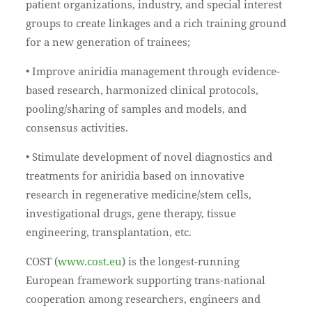
patient organizations, industry, and special interest
groups to create linkages and a rich training ground
for a new generation of trainees;
• Improve aniridia management through evidence-
based research, harmonized clinical protocols,
pooling/sharing of samples and models, and
consensus activities.
• Stimulate development of novel diagnostics and
treatments for aniridia based on innovative
research in regenerative medicine/stem cells,
investigational drugs, gene therapy, tissue
engineering, transplantation, etc.
COST (
www.cost.eu
) is the longest-running
European framework supporting trans-national
cooperation among researchers, engineers and