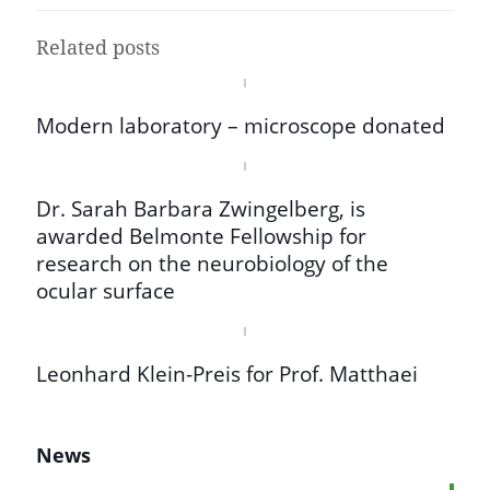
Related posts
Modern laboratory – microscope donated
Dr. Sarah Barbara Zwingelberg, is
awarded Belmonte Fellowship for
research on the neurobiology of the
ocular surface
Leonhard Klein-Preis for Prof. Matthaei
News