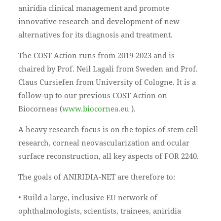
aniridia clinical management and promote
innovative research and development of new
alternatives for its diagnosis and treatment.
The COST Action runs from 2019-2023 and is
chaired by Prof. Neil Lagali from Sweden and Prof.
Claus Cursiefen from University of Cologne. It is a
follow-up to our previous COST Action on
Biocorneas (
www.biocornea.eu
).
A heavy research focus is on the topics of stem cell
research, corneal neovascularization and ocular
surface reconstruction, all key aspects of FOR 2240.
The goals of ANIRIDIA-NET are therefore to:
• Build a large, inclusive EU network of
ophthalmologists, scientists, trainees, aniridia