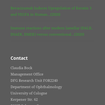
Bevacizumab Induces Upregulation of Keratin 3
and VEGFA in Human…(2020)
Immune reactions after modern lamellar (DALK,
DSAEK, DMEK) versus conventional…(2020)
Contact
Claudia Bock
Management Office
DFG Research Unit FOR2240
Department of Ophthalmology
University of Cologne
Kerpener Str. 62