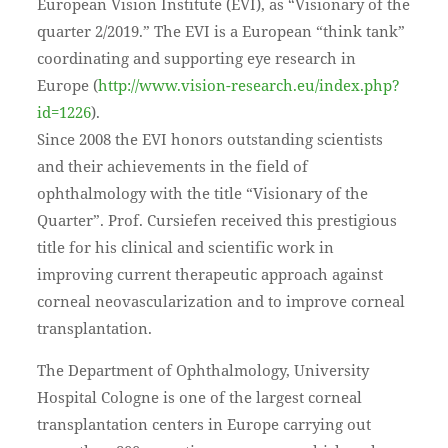
European Vision Institute (EVI), as “Visionary of the
quarter 2/2019.” The EVI is a European “think tank”
coordinating and supporting eye research in
Europe (
http://www.vision-research.eu/index.php?
id=1226
).
Since 2008 the EVI honors outstanding scientists
and their achievements in the field of
ophthalmology with the title “Visionary of the
Quarter”. Prof. Cursiefen received this prestigious
title for his clinical and scientific work in
improving current therapeutic approach against
corneal neovascularization and to improve corneal
transplantation.
The Department of Ophthalmology, University
Hospital Cologne is one of the largest corneal
transplantation centers in Europe carrying out