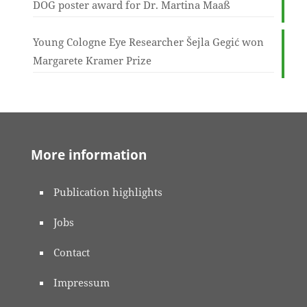
DOG poster award for Dr. Martina Maaß
Young Cologne Eye Researcher Šejla Gegić won
Margarete Kramer Prize
More information
Publication highlights
Jobs
Contact
Impressum