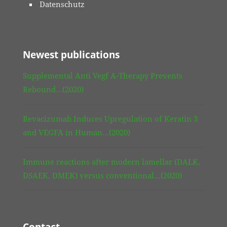
Datenschutz
Newest publications
Supplemental Anti Vegf A-Therapy Prevents
Rebound…(2020)
Bevacizumab Induces Upregulation of Keratin 3
and VEGFA in Human…(2020)
Immune reactions after modern lamellar (DALK,
DSAEK, DMEK) versus conventional…(2020)