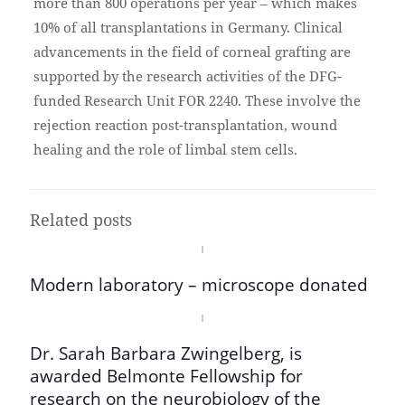
more than 800 operations per year – which makes
10% of all transplantations in Germany. Clinical
advancements in the field of corneal grafting are
supported by the research activities of the DFG-
funded Research Unit FOR 2240. These involve the
rejection reaction post-transplantation, wound
healing and the role of limbal stem cells.
Related posts
Modern laboratory – microscope donated
Dr. Sarah Barbara Zwingelberg, is
awarded Belmonte Fellowship for
research on the neurobiology of the