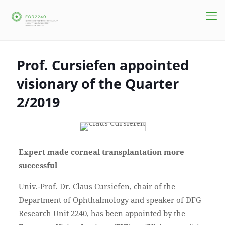
Prof. Cursiefen appointed
visionary of the Quarter
2/2019
Expert made corneal transplantation more
successful
Univ.-Prof. Dr. Claus Cursiefen, chair of the
Department of Ophthalmology and speaker of DFG
Research Unit 2240, has been appointed by the