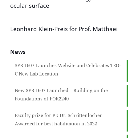
ocular surface
Leonhard Klein-Preis for Prof. Matthaei
News
SFB 1607 Launches Website and Celebrates TEO-
C New Lab Location
New SFB 1607 Launched – Building on the
Foundations of FOR2240
Faculty prize for PD Dr. Schrittenlocher –
Awarded for best habilitation in 2022