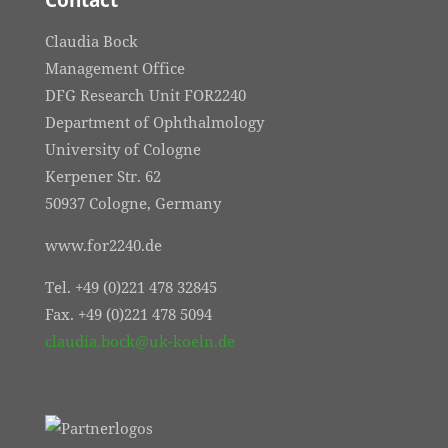
Contact
Claudia Bock
Management Office
DFG Research Unit FOR2240
Department of Ophthalmology
University of Cologne
Kerpener Str. 62
50937 Cologne, Germany
www.for2240.de
Tel. +49 (0)221 478 32845
Fax. +49 (0)221 478 5094
claudia.bock@uk-koeln.de